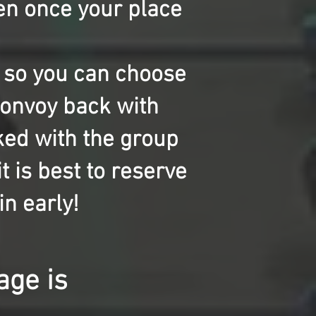
en once your place
s so you can choose
 convoy back with
ked with the group
t is best to reserve
in early!
kage is