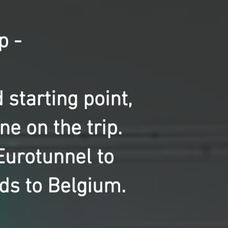
p -
starting point,
e on the trip.
Eurotunnel to
ds to Belgium.