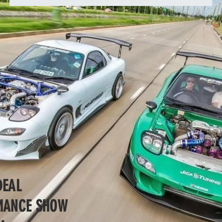
DEAL
RMANCE SHOW