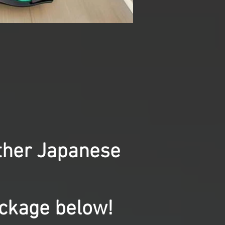
other Japanese
ackage below!