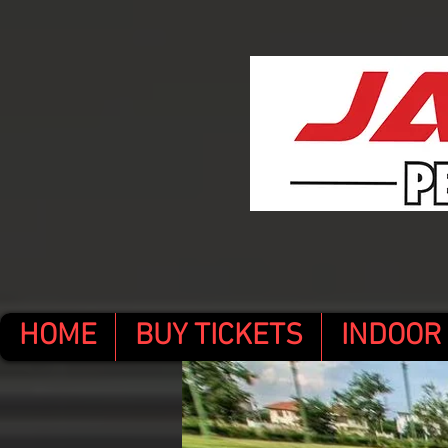
HOME
BUY TICKETS
INDOOR