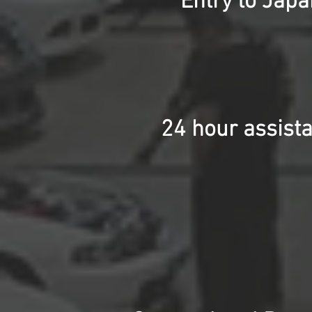
Entry to Jap
24 hour assista