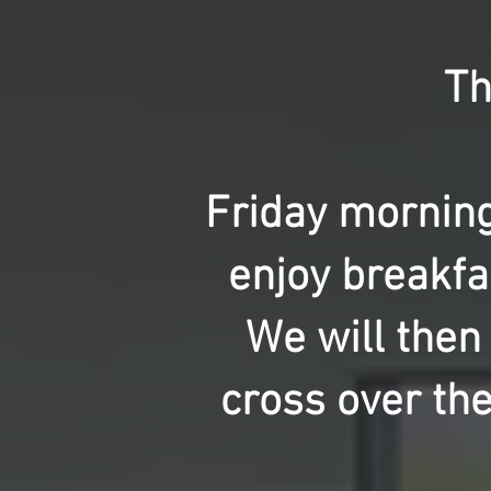
Th
Friday morning
enjoy breakfa
We will then
cross over th