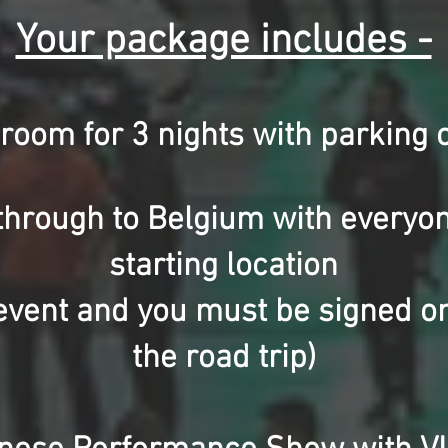
Your package includes -
 room for 3 nights
with parking o
through to Belgium with everyon
starting location
e event and you must be signed on
the road trip)