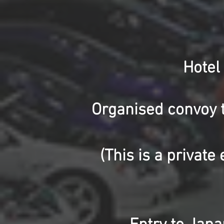
Hotel
Organised convoy 
(This is a privat