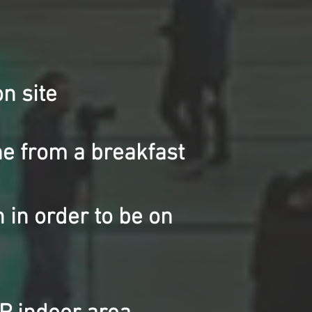
n site
e from a breakfast
 in order to be on