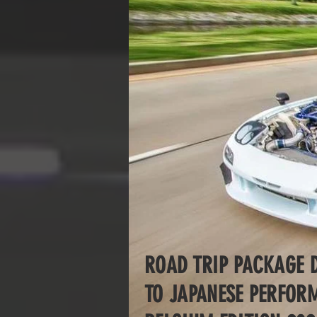
ROAD TRIP PACKAGE 
TO JAPANESE PERFO