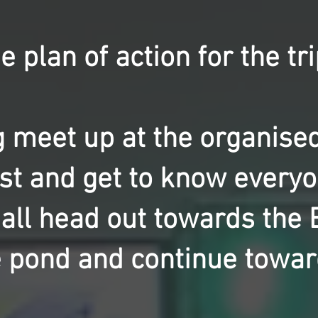
e plan of action for the tri
 meet up at the organised 
st and get to know everyon
 all head out towards the 
e pond and continue towar