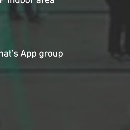
P indoor area
What’s App group