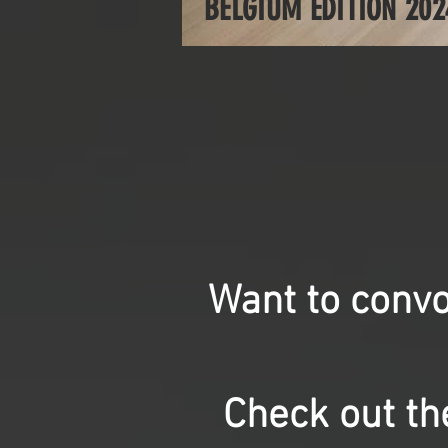
BELGIUM EDITION 202
Want to convo
Check out the