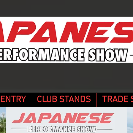
 ENTRY
CLUB STANDS
TRADE 