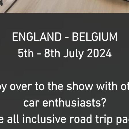
4
ENGLAND - BELGIUM
5th - 8th July 2024
y over to the show with 
car enthusiasts?
 all inclusive road trip p