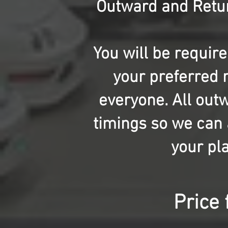
Outward and Retur
You will be requir
your preferred r
everyone. All out
timings so we can a
your pla
Price 