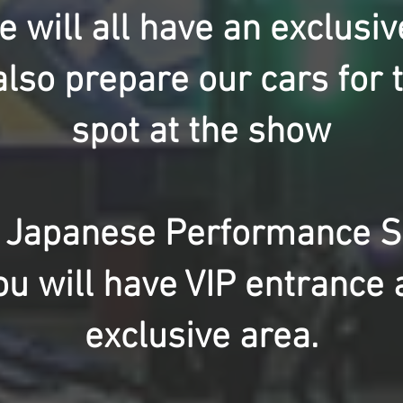
 will all have an exclusiv
lso prepare our cars for 
spot at the show
 Japanese Performance Sh
ou will have VIP entrance 
exclusive area.