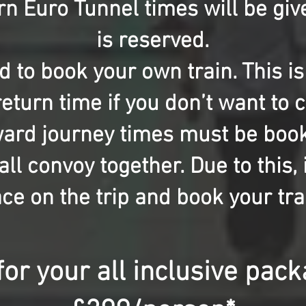
n Euro Tunnel times will be giv
is reserved.
ed to book your own train. This i
eturn time if you don’t want to
ward journey times must be boo
ll convoy together. Due to this, i
ce on the trip and book your tra
for your all inclusive pac