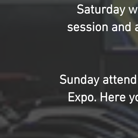
Saturday we
session and a
Sunday attend
Expo. Here y