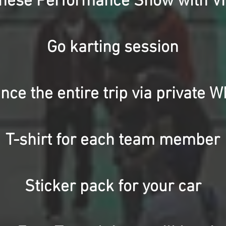
anese Performance Show with VI
Go karting session
nce the entire trip via private 
T-shirt for each team member
Sticker pack for your car