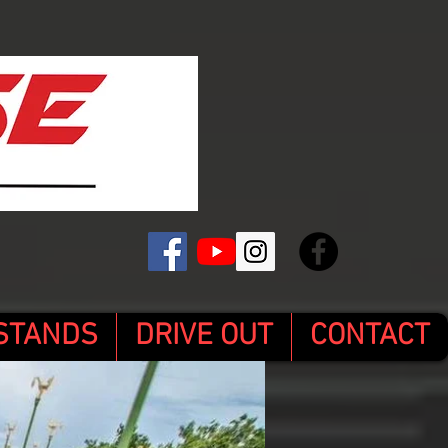
STANDS
DRIVE OUT
CONTACT