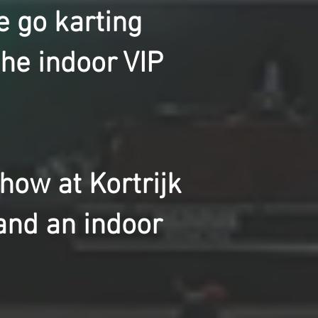
e go karting
the indoor VIP
ow at Kortrijk
and an indoor