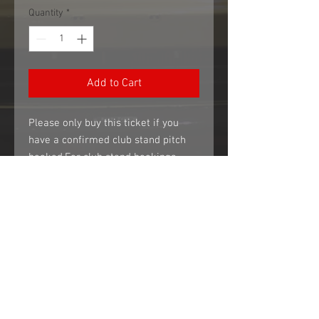
Quantity
*
Add to Cart
Please only buy this ticket if you 
have a confirmed club stand pitch 
booked.For club stand bookings, 
please email 
sales@ehmparts.co.ukAdvance 
tickets only. These tickets are not 
available at the gate.
*** IMPORTANT INFORMATION ***
ALL TICKETS WILL BE EMAILED TO THE
ADDRESS YOU PAID FROM 2 WEEKS