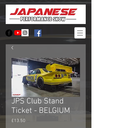
JPS Club Stand
Ticket - BELGIUM
Price
£13.50